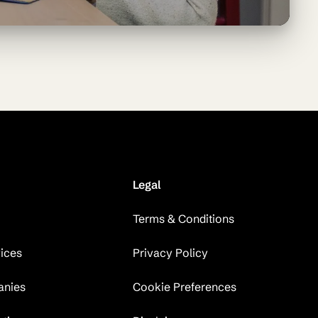
Legal
Terms & Conditions
vices
Privacy Policy
anies
Cookie Preferences