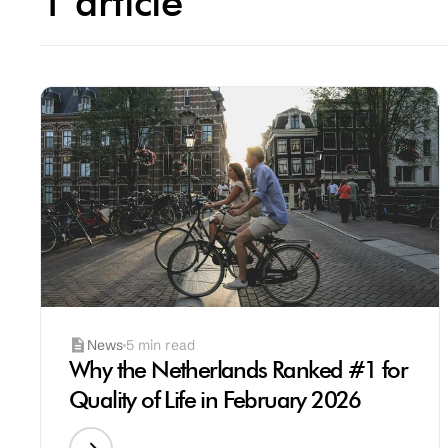
1 article
News
5 min read
Why the Netherlands Ranked #1 for
Quality of Life in February 2026