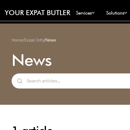
YOUR EXPAT BUTLER
Services
Solutions
Home
Expat Info
News
News