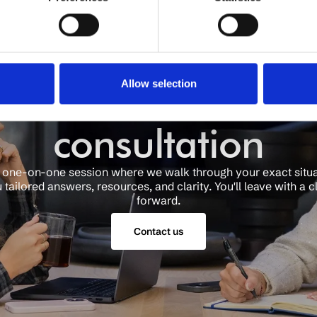
Schedule a free
Allow selection
consultation
a one-on-one session where we walk through your exact situ
 tailored answers, resources, and clarity. You'll leave with a c
forward.
Contact us