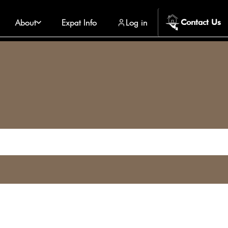
About
Expat Info
Log in
Contact Us