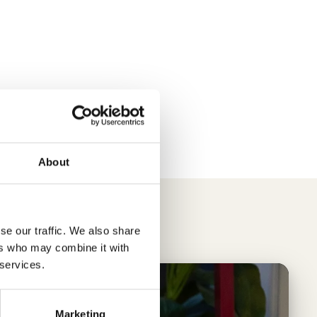
About
se our traffic. We also share
ers who may combine it with
 services.
Marketing