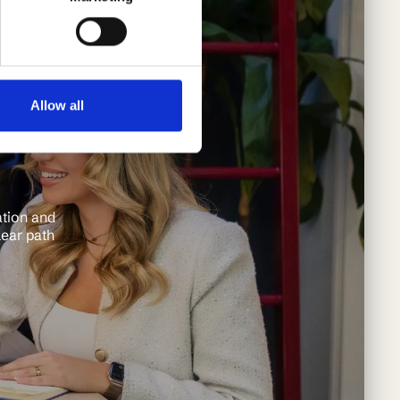
Allow all
ation and
lear path