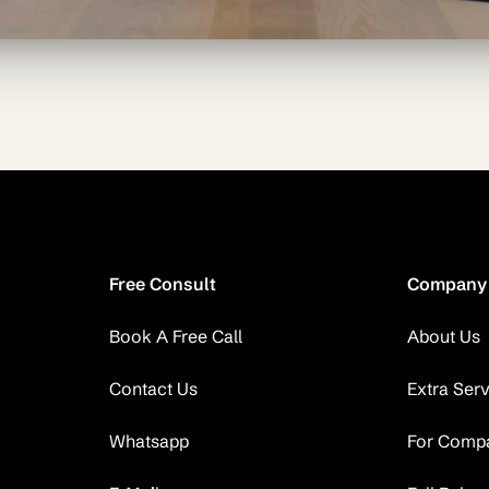
Free Consult
Company
Book A Free Call
About Us
Contact Us
Extra Ser
Whatsapp
For Comp