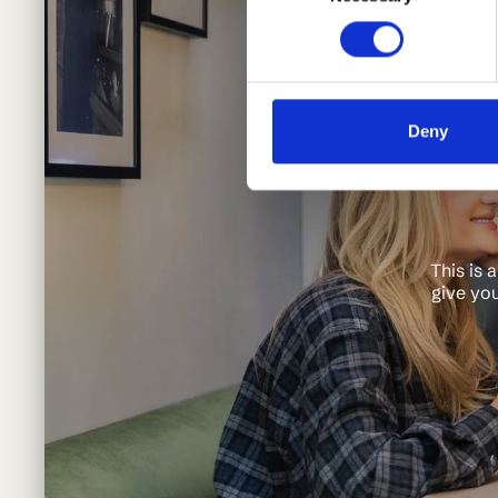
Deny
This is 
give you