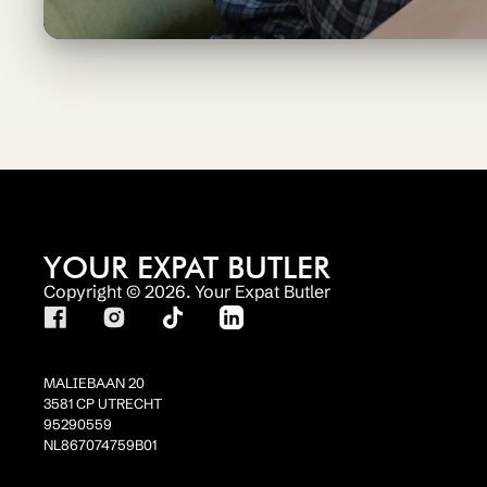
YOUR EXPAT BUTLER
Copyright © 2026. Your Expat Butler
MALIEBAAN 20
3581 CP UTRECHT
95290559
NL867074759B01