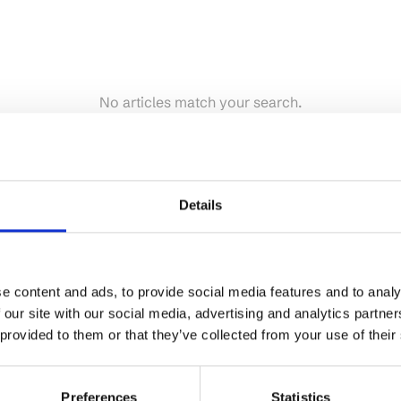
No articles match your search.
Details
e content and ads, to provide social media features and to analy
 our site with our social media, advertising and analytics partn
 provided to them or that they’ve collected from your use of their
Preferences
Statistics