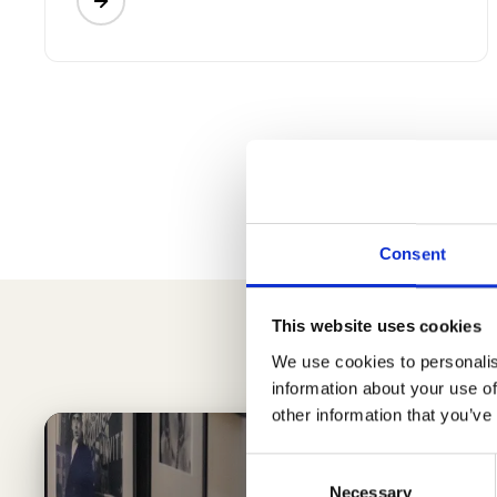
Consent
This website uses cookies
We use cookies to personalis
information about your use of
other information that you’ve
Consent
Necessary
Selection