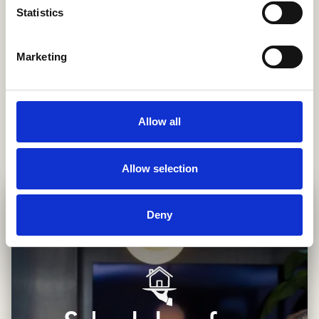
Public transport guidance and NS card setup
Statistics
Assistance with 30% tax ruling application
Welcome grocery package of your choice upon
Marketing
arrival
Local area orientation and tips
Allow all
Allow selection
Deny