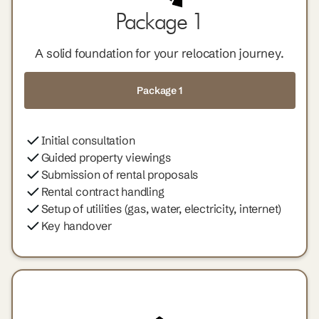
Package 1
A solid foundation for your relocation journey.
Package 1
Initial consultation
Guided property viewings
Submission of rental proposals
Rental contract handling
Setup of utilities (gas, water, electricity, internet)
Key handover