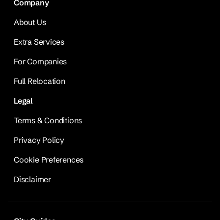
Company
About Us
Extra Services
For Companies
Full Relocation
Legal
Terms & Conditions
Privacy Policy
Cookie Preferences
Disclaimer