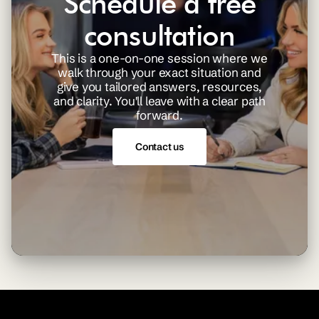
Schedule a free
consultation
This is a one-on-one session where we
walk through your exact situation and
give you tailored answers, resources,
and clarity. You'll leave with a clear path
forward.
Contact us