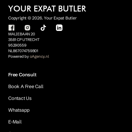
YOUR EXPAT BUTLER
Copyright © 2026. Your Expat Butler
MALIEBAAN 20
3581 CP UTRECHT
95290559
NL867074759B01
Powered by
oAgency.nl
Free Consult
Book A Free Call
Contact Us
Whatsapp
E-Mail