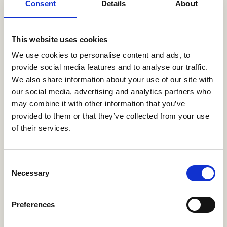
Consent
Details
About
Package 3
This website uses cookies
Initial consultation
We use cookies to personalise content and ads, to
Guided property viewings
provide social media features and to analyse our traffic.
Submission of rental proposals
We also share information about your use of our site with
Rental contract handling
our social media, advertising and analytics partners who
Setup of utilities (gas, water, electricity, internet)
may combine it with other information that you’ve
Key handover
provided to them or that they’ve collected from your use
of their services.
Plan 2
Assistance with furnishing your home
Consent
Support with opening a bank account
Necessary
Selection
Assistance with arranging insurance
Plan 3
Preferences
Help with healthcare registration