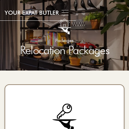
YOUR EXPAT BUTLER
Packages
Relocation Packages