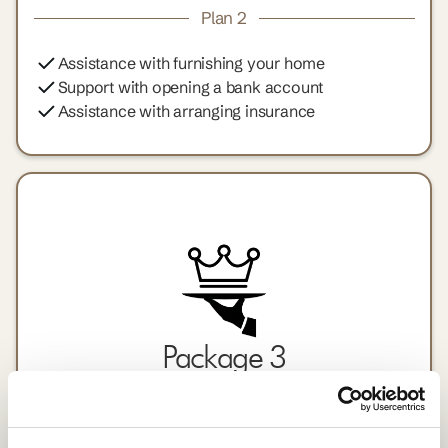
Plan 2
Assistance with furnishing your home
Support with opening a bank account
Assistance with arranging insurance
Package 3
An all-inclusive relocation package for a seamless
transition.