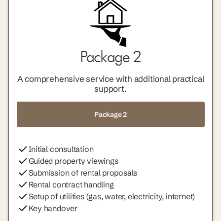
Package 2
A comprehensive service with additional practical
support.
Package 2
Initial consultation
Guided property viewings
Submission of rental proposals
Rental contract handling
Setup of utilities (gas, water, electricity, internet)
Key handover