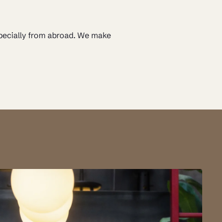
specially from abroad. We make