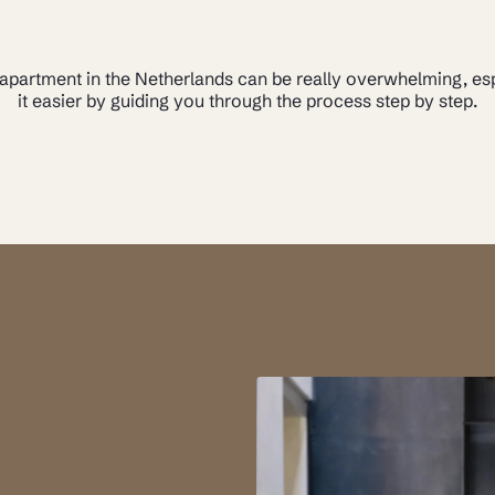
 apartment in the Netherlands can be really overwhelming, e
it easier by guiding you through the process step by step.