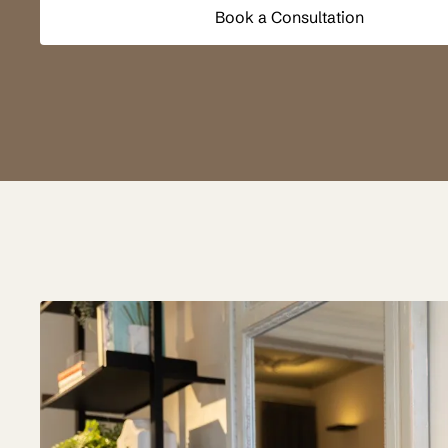
Book a Consultation