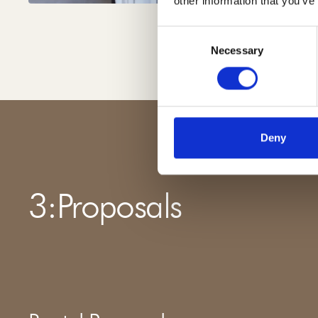
other information that you’ve
Consent
Necessary
Selection
Deny
3
:
Proposals