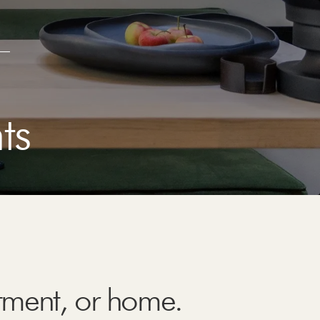
ts
rtment, or home.