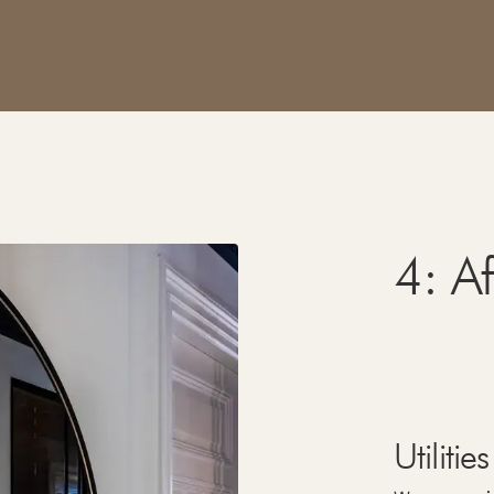
4: A
Utilities