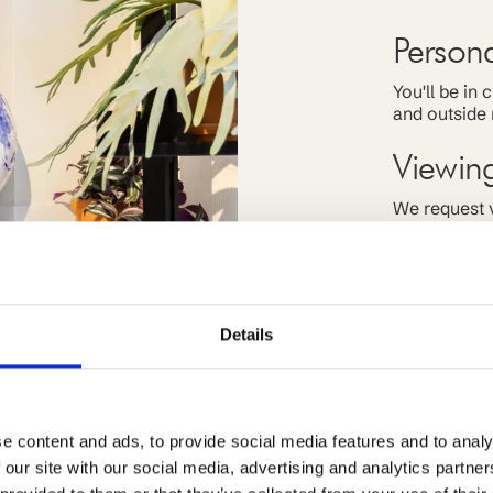
Person
You'll be in
and outside 
Viewin
We request v
allows it. If
for you.
Off-ma
Details
We work clos
receive off 
current stud
e content and ads, to provide social media features and to analy
 our site with our social media, advertising and analytics partn