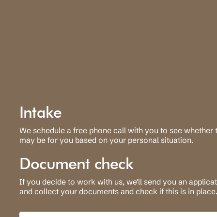
Intake
We schedule a free phone call with you to see whether t
may be for you based on your personal situation.
Document check
If you decide to work with us, we'll send you an applica
and collect your documents and check if this is in place