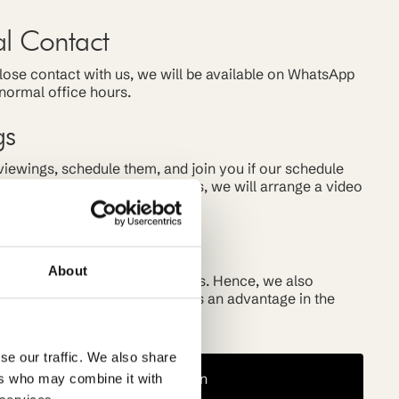
al Contact
 close contact with us, we will be available on WhatsApp
normal office hours.
gs
iewings, schedule them, and join you if our schedule
 you are not here yet, no worries, we will arrange a video
rket
About
ely with realtors and landlords. Hence, we also
market offerings often, giving us an advantage in the
ent market.
se our traffic. We also share
Book a Consultation
ers who may combine it with