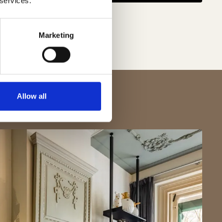
 services.
Marketing
Allow all