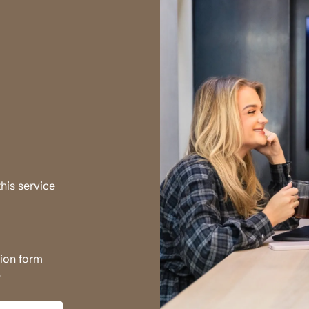
his service
tion form
.