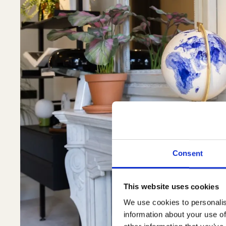
Consent
This website uses cookies
We use cookies to personalis
information about your use of