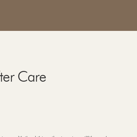
fter Care