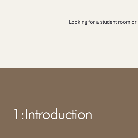
Looking for a student room or
1
:
Introduction