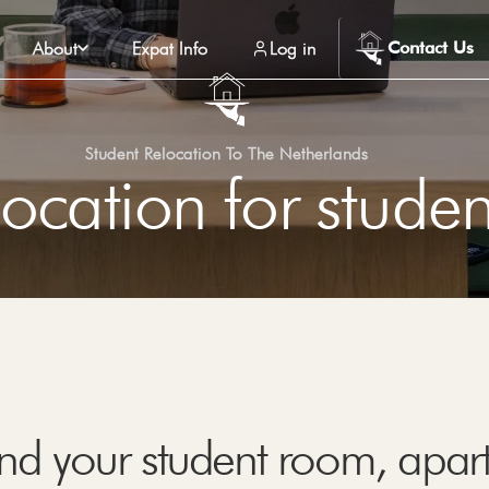
About
Expat Info
Log in
Contact Us
Student Relocation To The Netherlands
ocation for studen
find your student room, apa