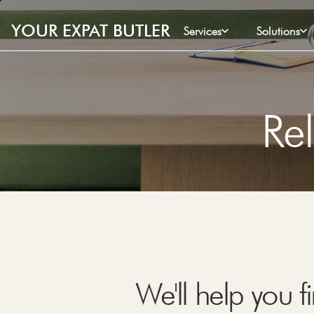
YOUR EXPAT BUTLER
Services
Solutions
Rel
We'll help you 