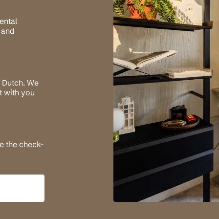
ental
 and
n Dutch. We
it with you
re the check-