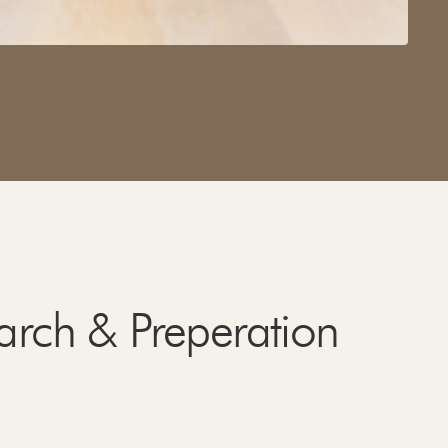
arch & Preperation