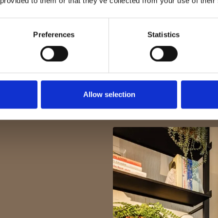
 provided to them or that they’ve collected from your use of their
Preferences
Statistics
Allow selection