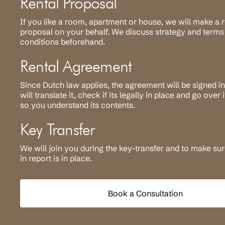
Rental Proposal
If you like a room, apartment or house, we will make a r
proposal on your behalf. We discuss strategy and terms
conditions beforehand.
Rental Agreement
Since Dutch law applies, the agreement will be signed i
will translate it, check if its legally in place and go over 
so you understand its contents.
Key Transfer
We will join you during the key-transfer and to make su
in report is in place.
Book a Consultation