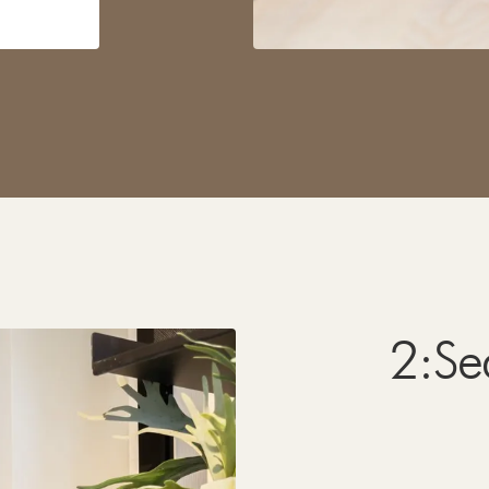
2
:
Se