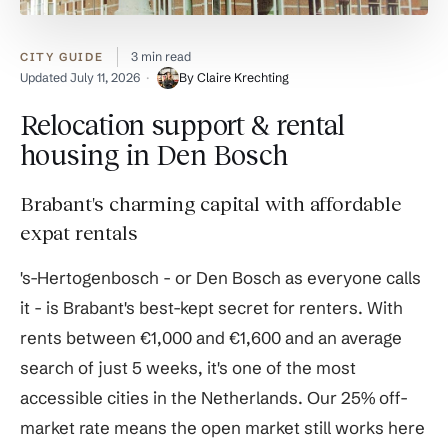
3 min read
CITY GUIDE
Updated
July 11, 2026
By Claire Krechting
Relocation support & rental
housing in Den Bosch
Brabant's charming capital with affordable
expat rentals
's-Hertogenbosch - or Den Bosch as everyone calls
it - is Brabant's best-kept secret for renters. With
rents between €1,000 and €1,600 and an average
search of just 5 weeks, it's one of the most
accessible cities in the Netherlands. Our 25% off-
market rate means the open market still works here