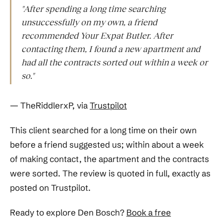
"After spending a long time searching
unsuccessfully on my own, a friend
recommended Your Expat Butler. After
contacting them, I found a new apartment and
had all the contracts sorted out within a week or
so."
— TheRiddlerxP, via
Trustpilot
This client searched for a long time on their own
before a friend suggested us; within about a week
of making contact, the apartment and the contracts
were sorted. The review is quoted in full, exactly as
posted on Trustpilot.
Ready to explore Den Bosch?
Book a free