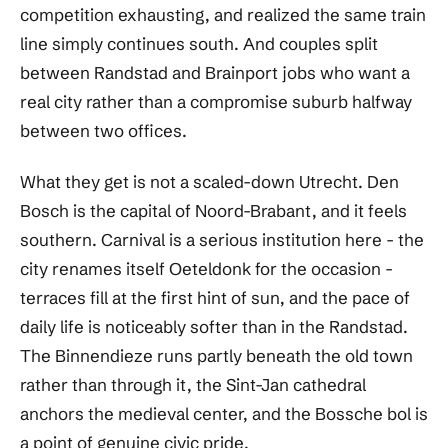
competition exhausting, and realized the same train
line simply continues south. And couples split
between Randstad and Brainport jobs who want a
real city rather than a compromise suburb halfway
between two offices.
What they get is not a scaled-down Utrecht. Den
Bosch is the capital of Noord-Brabant, and it feels
southern. Carnival is a serious institution here - the
city renames itself Oeteldonk for the occasion -
terraces fill at the first hint of sun, and the pace of
daily life is noticeably softer than in the Randstad.
The Binnendieze runs partly beneath the old town
rather than through it, the Sint-Jan cathedral
anchors the medieval center, and the Bossche bol is
a point of genuine civic pride.