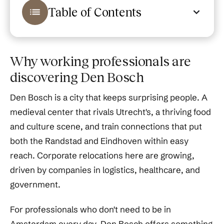
Table of Contents
Why working professionals are
discovering Den Bosch
Den Bosch is a city that keeps surprising people. A
medieval center that rivals Utrecht's, a thriving food
and culture scene, and train connections that put
both the Randstad and Eindhoven within easy
reach. Corporate relocations here are growing,
driven by companies in logistics, healthcare, and
government.
For professionals who don't need to be in
Amsterdam every day, Den Bosch offers something