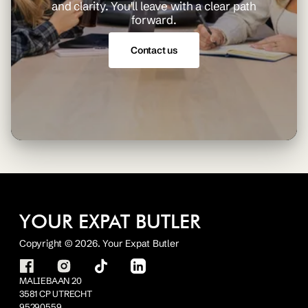
and clarity. You'll leave with a clear path
forward.
Contact us
YOUR EXPAT BUTLER
Copyright © 2026. Your Expat Butler
MALIEBAAN 20
3581 CP UTRECHT
95290559