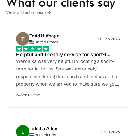
What our clients say
View all testimonials
Todd Hufnagel
T
23 Feb 2026
United States
Helpful and friendly service for short-t…
Weronika was very helpful in locating a short-
term rental for us. She was extremely
responsive during the search and met us at the
property when we arrived to make sure we got
moved in OK.
See review
Latisha Allen
L
12 Feb 2026
Netherlands