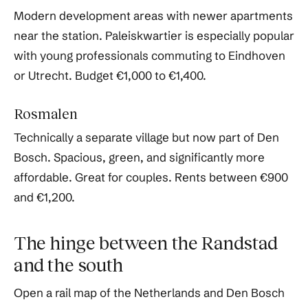
Modern development areas with newer apartments
near the station. Paleiskwartier is especially popular
with young professionals commuting to Eindhoven
or Utrecht. Budget €1,000 to €1,400.
Rosmalen
Technically a separate village but now part of Den
Bosch. Spacious, green, and significantly more
affordable. Great for couples. Rents between €900
and €1,200.
The hinge between the Randstad
and the south
Open a rail map of the Netherlands and Den Bosch