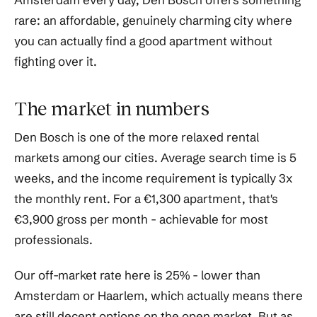
rare: an affordable, genuinely charming city where
you can actually find a good apartment without
fighting over it.
The market in numbers
Den Bosch is one of the more relaxed rental
markets among our cities. Average search time is 5
weeks, and the income requirement is typically 3x
the monthly rent. For a €1,300 apartment, that's
€3,900 gross per month - achievable for most
professionals.
Our off-market rate here is 25% - lower than
Amsterdam or Haarlem, which actually means there
are still decent options on the open market. But as