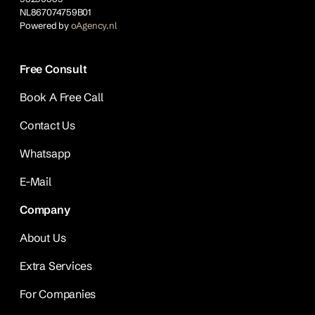
NL867074759B01
Powered by
oAgency.nl
Free Consult
Book A Free Call
Contact Us
Whatsapp
E-Mail
Company
About Us
Extra Services
For Companies