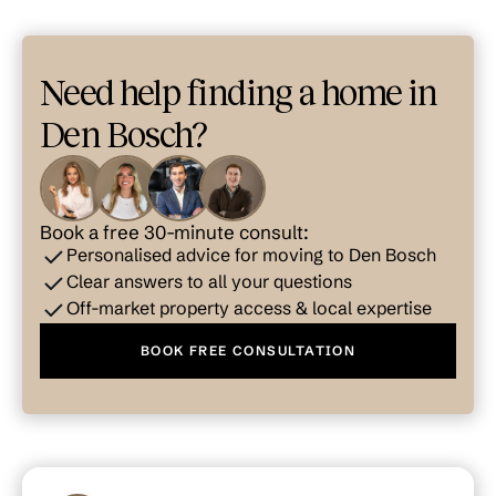
Need help finding a home in
Den Bosch?
Book a free 30-minute consult:
Personalised advice for moving to Den Bosch
Clear answers to all your questions
Off-market property access & local expertise
BOOK FREE CONSULTATION