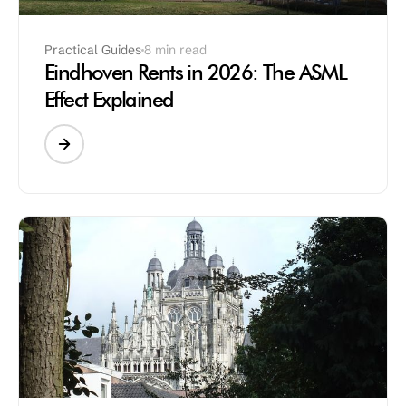
Practical Guides
8 min read
Eindhoven Rents in 2026: The ASML
Effect Explained