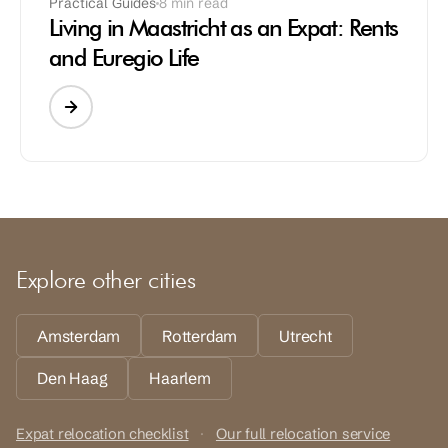
Practical Guides
8 min read
Living in Maastricht as an Expat: Rents
and Euregio Life
Explore other cities
Amsterdam
Rotterdam
Utrecht
Den Haag
Haarlem
Expat relocation checklist
·
Our full relocation service