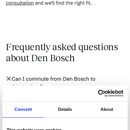
consultation
and we'll find the right fit.
Frequently asked questions
about Den Bosch
Can I commute from Den Bosch to
Amsterdam?
Yes, but it's a longer commute - about 55
Consent
Details
About
Is Den Bosch good for expats?
minutes by direct Intercity train. Den Bosch is
better positioned for commuters to
Eindhoven (25 min), Utrecht (30 min), or
This website uses cookies