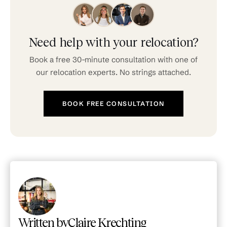
speak English well. The city has English-
friendly healthcare providers, international
schools, and a growing expat community.
Your Expat Butler can connect you with
Need help with your relocation?
English-speaking contacts for housing,
Book a free 30-minute consultation with one of
utilities, and administrative matters.
our relocation experts. No strings attached.
BOOK FREE CONSULTATION
Written by
Claire Krechting