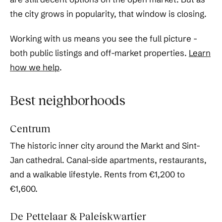
the city grows in popularity, that window is closing.
Working with us means you see the full picture -
both public listings and off-market properties.
Learn
how we help
.
Best neighborhoods
Centrum
The historic inner city around the Markt and Sint-
Jan cathedral. Canal-side apartments, restaurants,
and a walkable lifestyle. Rents from €1,200 to
€1,600.
De Pettelaar & Paleiskwartier