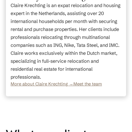
Claire Krechting is an expat relocation and housing
expert in the Netherlands, assisting over 20
international households per month with securing
rental and purchase properties. Her clients include
professionals relocating through multinational
companies such as ING, Nike, Tata Steel, and IMC.
Claire works exclusively within the Dutch market,
specializing in full-service relocation and
residential real estate for international
professionals.
More about Claire Krechting →
Meet the team