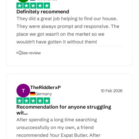
Definitely recommend
They did a great job helping to find our house.
They were always prompt and responsive. The
place we got wasn't on the market so we
wouldn't have gotten it without them!
See review
TheRiddlerxP
T
10 Feb 2026
Germany
Recommendation for anyone struggling
wit…
After spending a long time searching
unsuccessfully on my own, a friend
recommended Your Expat Butler. After