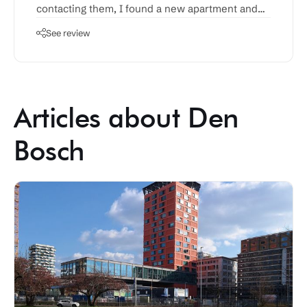
contacting them, I found a new apartment and
had all the contracts sorted out within a week or
See review
so.
Articles about Den
Bosch