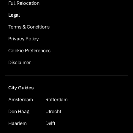
Full Relocation
Legal
Terms & Conditions
Privacy Policy
Cookie Preferences
Disclaimer
City Guides
Amsterdam
Rotterdam
Den Haag
Utrecht
Haarlem
Delft