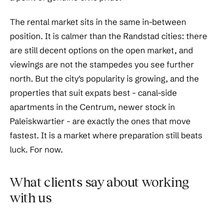
The rental market sits in the same in-between
position. It is calmer than the Randstad cities: there
are still decent options on the open market, and
viewings are not the stampedes you see further
north. But the city's popularity is growing, and the
properties that suit expats best - canal-side
apartments in the Centrum, newer stock in
Paleiskwartier - are exactly the ones that move
fastest. It is a market where preparation still beats
luck. For now.
What clients say about working
with us