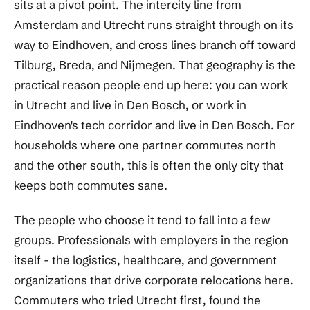
sits at a pivot point. The intercity line from
Amsterdam and Utrecht runs straight through on its
way to Eindhoven, and cross lines branch off toward
Tilburg, Breda, and Nijmegen. That geography is the
practical reason people end up here: you can work
in Utrecht and live in Den Bosch, or work in
Eindhoven's tech corridor and live in Den Bosch. For
households where one partner commutes north
and the other south, this is often the only city that
keeps both commutes sane.
The people who choose it tend to fall into a few
groups. Professionals with employers in the region
itself - the logistics, healthcare, and government
organizations that drive corporate relocations here.
Commuters who tried Utrecht first, found the