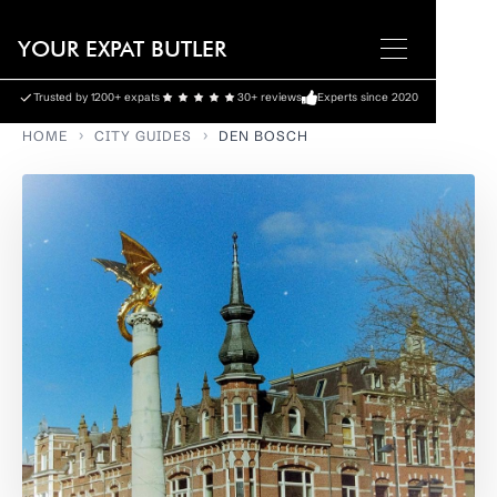
YOUR EXPAT BUTLER
Trusted by 1200+ expats
30+ reviews
Experts since 2020
HOME
CITY GUIDES
DEN BOSCH