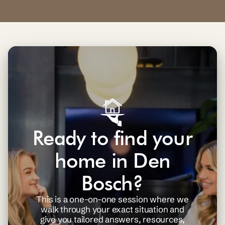
Ready to find your
home in Den
Bosch?
This is a one-on-one session where we
walk through your exact situation and
give you tailored answers, resources,