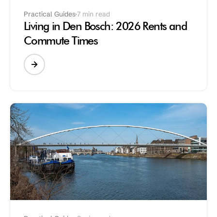
Practical Guides
7 min read
Living in Den Bosch: 2026 Rents and
Commute Times