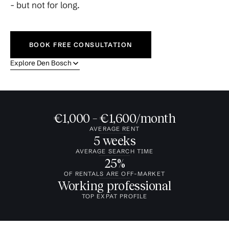
- but not for long.
BOOK FREE CONSULTATION
Explore Den Bosch
€1,000 – €1,600/month
AVERAGE RENT
5 weeks
AVERAGE SEARCH TIME
25%
OF RENTALS ARE OFF-MARKET
Working professional
TOP EXPAT PROFILE